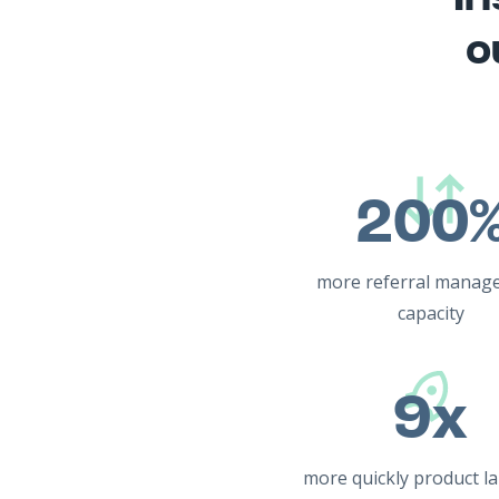
o
200
more referral manag
capacity
9x
more quickly product l