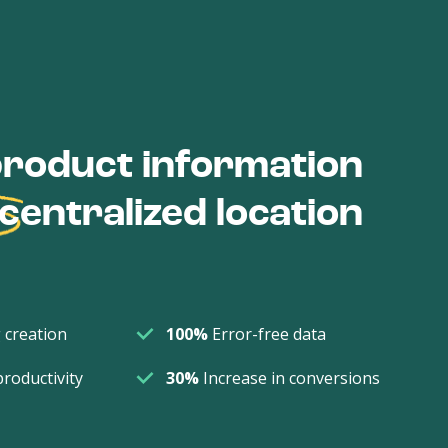
roduct information
centralized location
 creation
100%
Error-free data
productivity
30%
Increase in conversions