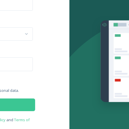
sonal data.
licy
and
Terms of