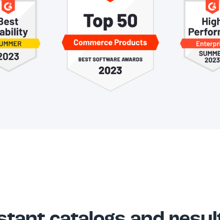
stant catalogs and resul