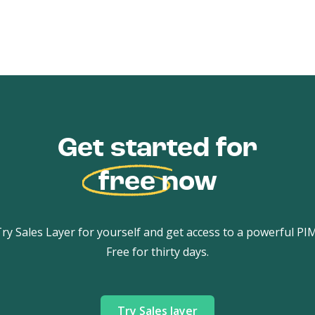
Get started for
free
now
ry Sales Layer for yourself and get access to a powerful PI
Free for thirty days.
Try Sales layer