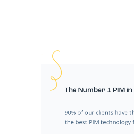
The Number 1 PIM in 
90% of our clients have t
the best PIM technology f