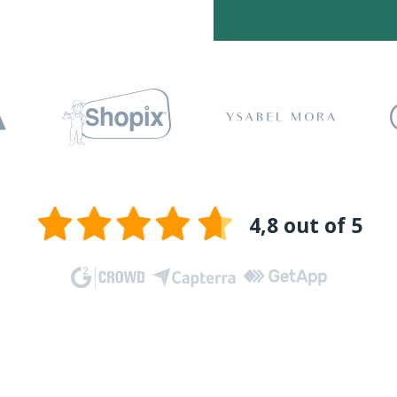
4,8 out of 5