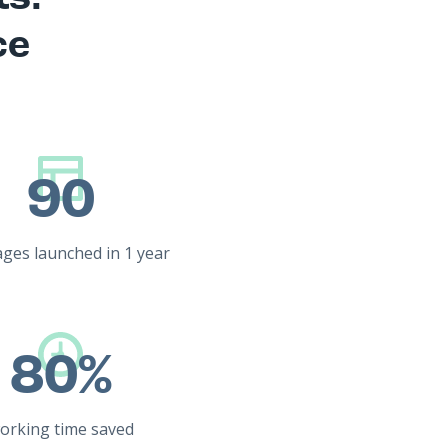
ce
90
ges launched in 1 year
80%
orking time saved