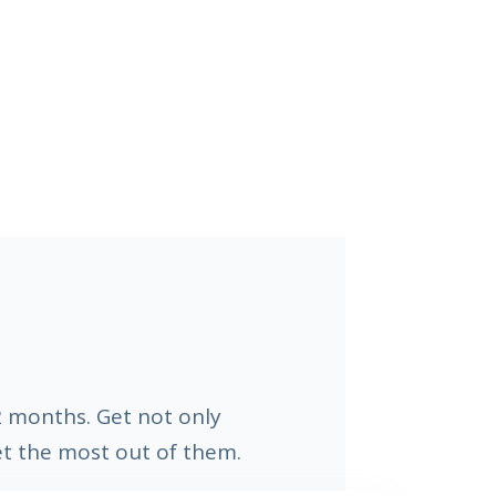
 2 months. Get not only
et the most out of them.