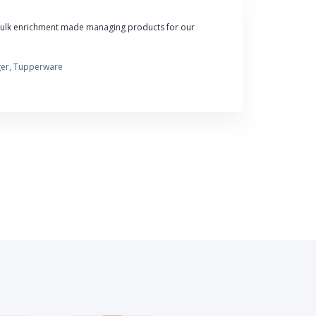
bulk enrichment made managing products for our
er, Tupperware