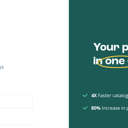
Your p
in
one
ys
4X
Faster catalog
80%
Increase in 