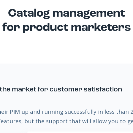
Catalog management
for product marketers
the market for customer satisfaction
heir PIM up and running successfully in less than
eatures, but the support that will allow you to g