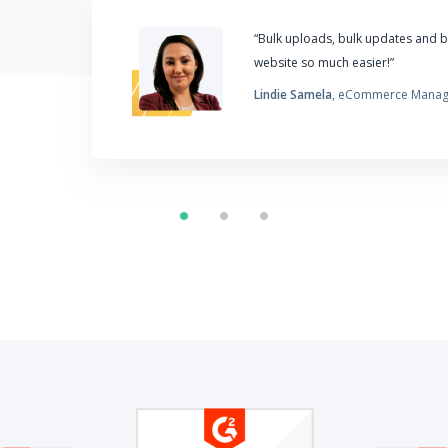
“Bulk uploads, bulk updates and 
website so much easier!”
Lindie Samela
, eCommerce Manag