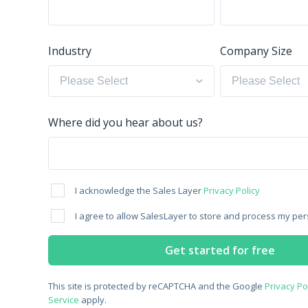
Industry
Company Size
Where did you hear about us?
I acknowledge the Sales Layer
Privacy Policy
I agree to allow SalesLayer to store and process my per
This site is protected by reCAPTCHA and the Google
Privacy Po
Service
apply.