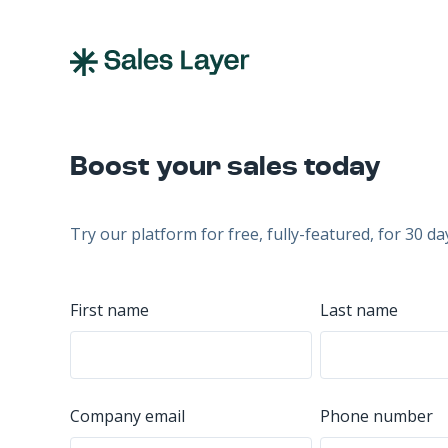
Boost your sales today
Try our platform for free, fully-featured, for 30 da
First name
Last name
Company email
Phone number