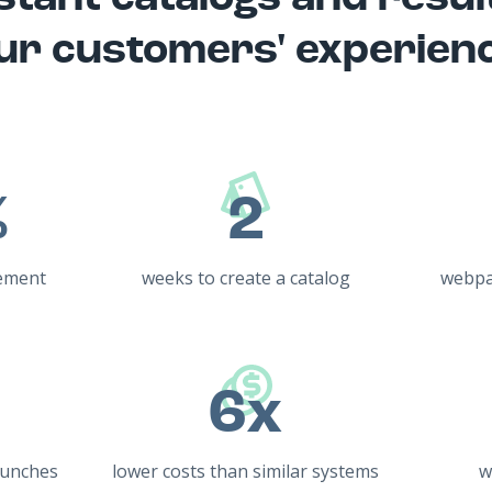
ur customers' experien
%
2
ement
weeks to create a catalog
webpa
6x
aunches
lower costs than similar systems
w